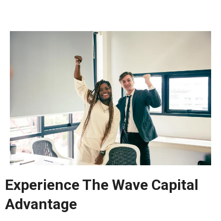
Experience The Wave Capital
Advantage