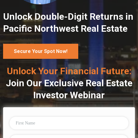
Unlock Double-Digit Returns in
Pacific Northwest Real Estate
Secure Your Spot Now!
Unlock Your Financial Future:
Join Our Exclusive Real Estate
Investor Webinar