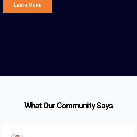
Learn More
What Our Community Says