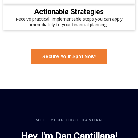
Actionable Strategies
Receive practical, implementable steps you can apply
immediately to your financial planning.
Secure Your Spot Now!
MEET YOUR HOST DANCAN
Hey, I'm Dan Cantillana!