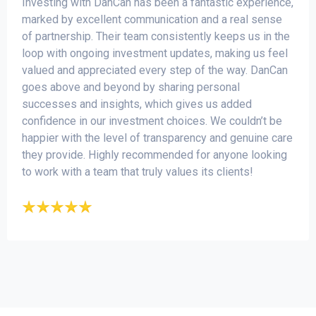
Investing with DanCan has been a fantastic experience,
marked by excellent communication and a real sense
of partnership. Their team consistently keeps us in the
loop with ongoing investment updates, making us feel
valued and appreciated every step of the way. DanCan
goes above and beyond by sharing personal
successes and insights, which gives us added
confidence in our investment choices. We couldn’t be
happier with the level of transparency and genuine care
they provide. Highly recommended for anyone looking
to work with a team that truly values its clients!