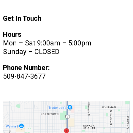
Get In Touch
Hours
Mon – Sat 9:00am – 5:00pm
Sunday – CLOSED
Phone Number:
509-847-3677