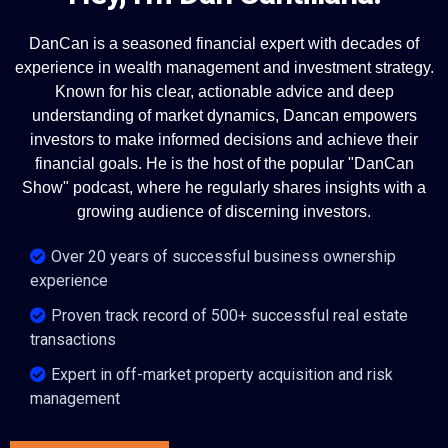
DanCan is a seasoned financial expert with decades of
experience in wealth management and investment strategy.
Known for his clear, actionable advice and deep
understanding of market dynamics, Dancan empowers
investors to make informed decisions and achieve their
financial goals. He is the host of the popular "DanCan
Show" podcast, where he regularly shares insights with a
growing audience of discerning investors.
Over 20 years of successful business ownership
experience
Proven track record of 500+ successful real estate
transactions
Expert in off-market property acquisition and risk
management