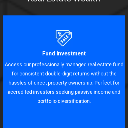
Fund Investment
Access our professionally managed real estate fund
for consistent double-digit returns without the
hassles of direct property ownership. Perfect for
accredited investors seeking passive income and
portfolio diversification.