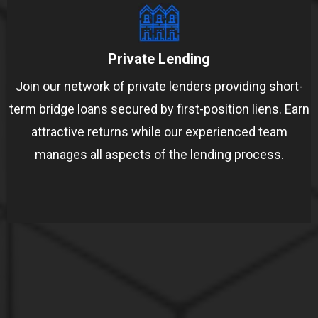
Private Lending
Join our network of private lenders providing short-
term bridge loans secured by first-position liens. Earn
attractive returns while our experienced team
manages all aspects of the lending process.