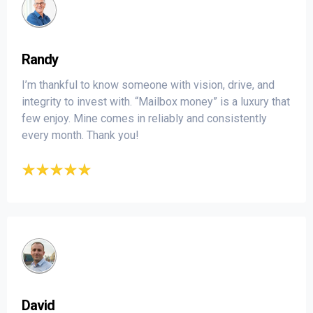
Randy
I’m thankful to know someone with vision, drive, and
integrity to invest with. “Mailbox money” is a luxury that
few enjoy. Mine comes in reliably and consistently
every month. Thank you!
David