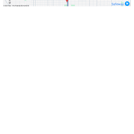
Important Disclosures:
The information provided in
this webinar is for educational purposes only and does
not constitute financial, investment, or legal advice. It is
not an offer to buy or sell any security.
Past performance is not indicative of future results.
Investment involves risk, including the possible loss
of principal.