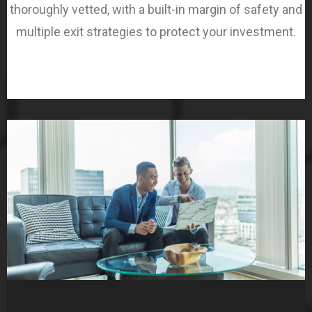
thoroughly vetted, with a built-in margin of safety and
multiple exit strategies to protect your investment.