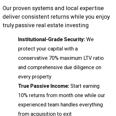
Our proven systems and local expertise
deliver consistent returns while you enjoy
truly passive real estate investing
Institutional-Grade Security:
We
protect your capital with a
conservative 70% maximum LTV ratio
and comprehensive due diligence on
every property
True Passive Income:
Start earning
10% returns from month one while our
experienced team handles everything
from acquisition to exit