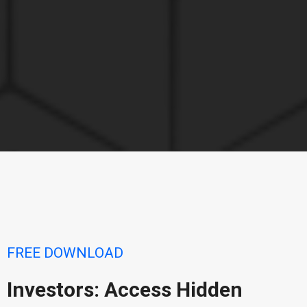
FREE DOWNLOAD
Investors: Access Hidden