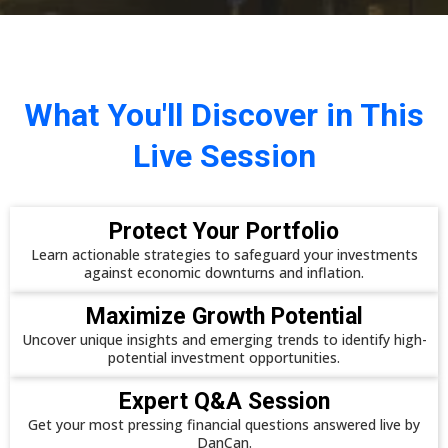
What You'll Discover in This
Live Session
Protect Your Portfolio
Learn actionable strategies to safeguard your investments
against economic downturns and inflation.
Maximize Growth Potential
Uncover unique insights and emerging trends to identify high-
potential investment opportunities.
Expert Q&A Session
Get your most pressing financial questions answered live by
DanCan.