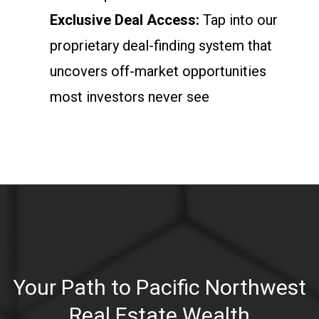
Exclusive Deal Access:
Tap into our
proprietary deal-finding system that
uncovers off-market opportunities
most investors never see
Your Path to Pacific Northwest
Real Estate Wealth