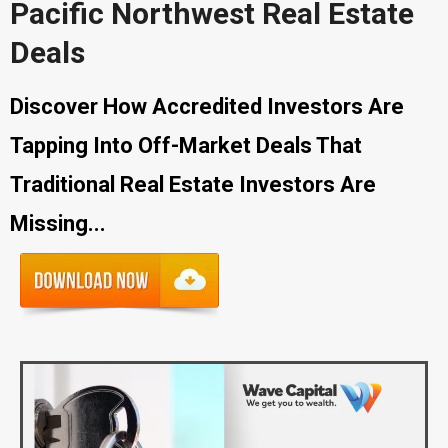
Pacific Northwest Real Estate
Deals
Discover How Accredited Investors Are
Tapping Into Off-Market Deals That
Traditional Real Estate Investors Are
Missing...