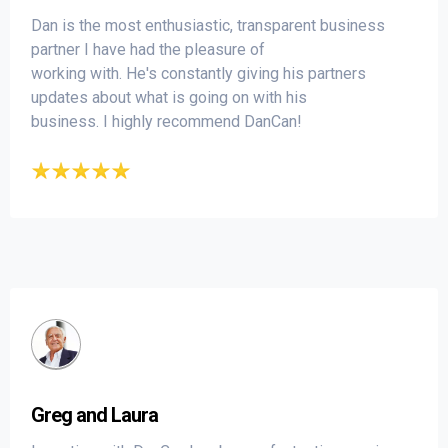
Dan is the most enthusiastic, transparent business
partner I have had the pleasure of
working with. He's constantly giving his partners
updates about what is going on with his
business. I highly recommend DanCan!
Greg and Laura