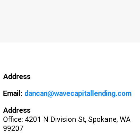
Address
Email:
dancan@wavecapitallending.com
Address
Office: 4201 N Division St, Spokane, WA
99207