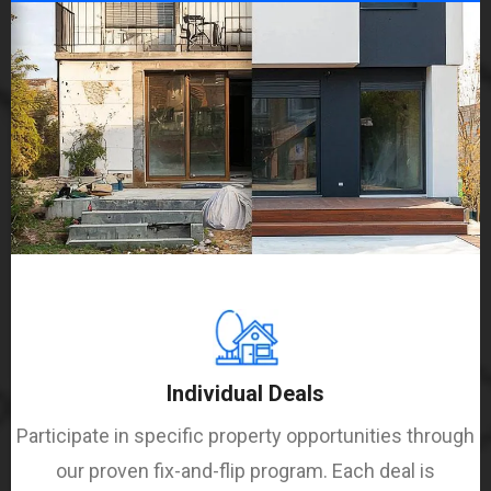
Individual Deals
Participate in specific property opportunities through
our proven fix-and-flip program. Each deal is