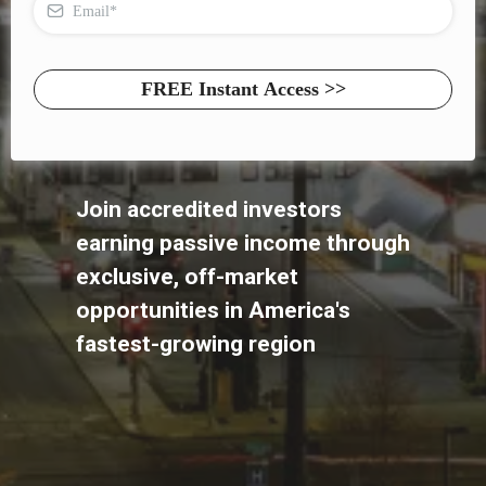
FREE Instant Access >>
Join accredited investors
earning passive income through
exclusive, off-market
opportunities in America's
fastest-growing region