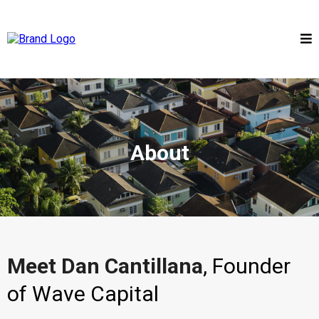
About
Meet Dan Cantillana
, Founder
of Wave Capital