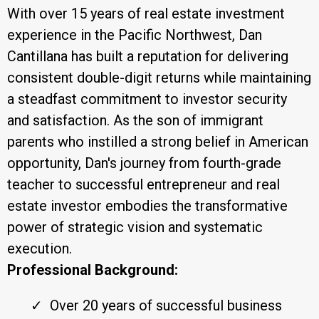
With over 15 years of real estate investment
experience in the Pacific Northwest, Dan
Cantillana has built a reputation for delivering
consistent double-digit returns while maintaining
a steadfast commitment to investor security
and satisfaction. As the son of immigrant
parents who instilled a strong belief in American
opportunity, Dan's journey from fourth-grade
teacher to successful entrepreneur and real
estate investor embodies the transformative
power of strategic vision and systematic
execution.
Professional Background:
Over 20 years of successful business