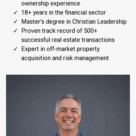
ownership experience
18+ years in the financial sector
Master's degree in Christian Leadership
Proven track record of 500+
successful real estate transactions
Expert in off-market property
acquisition and risk management