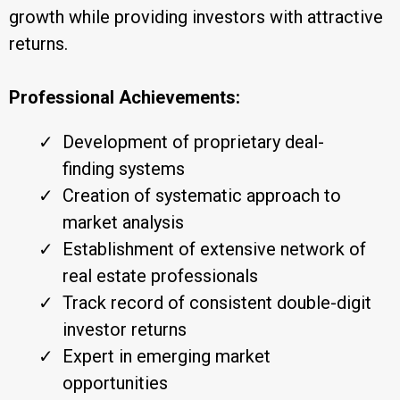
growth while providing investors with attractive
returns.
Professional Achievements:
Development of proprietary deal-
finding systems
Creation of systematic approach to
market analysis
Establishment of extensive network of
real estate professionals
Track record of consistent double-digit
investor returns
Expert in emerging market
opportunities