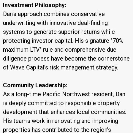
Investment Philosophy:
Dan's approach combines conservative
underwriting with innovative deal-finding
systems to generate superior returns while
protecting investor capital. His signature "70%
maximum LTV" rule and comprehensive due
diligence process have become the cornerstone
of Wave Capital's risk management strategy.
Community Leadership:
As a long-time Pacific Northwest resident, Dan
is deeply committed to responsible property
development that enhances local communities.
His team's work in renovating and improving
properties has contributed to the region's